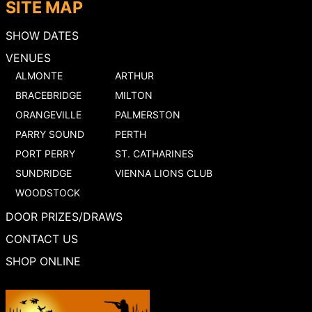
SITE MAP
SHOW DATES
VENUES
ALMONTE
ARTHUR
BRACEBRIDGE
MILTON
ORANGEVILLE
PALMERSTON
PARRY SOUND
PERTH
PORT PERRY
ST. CATHARINES
SUNDRIDGE
VIENNA LIONS CLUB
WOODSTOCK
DOOR PRIZES/DRAWS
CONTACT US
SHOP ONLINE