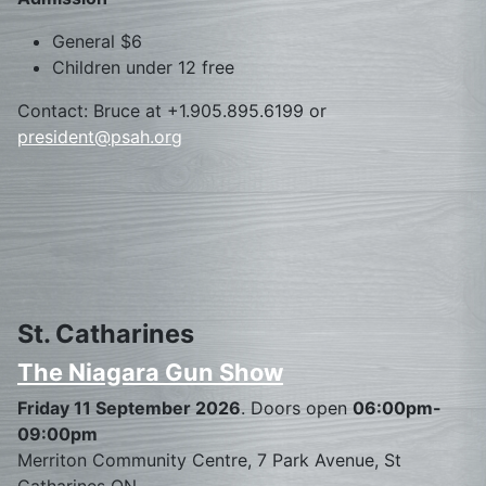
General $6
Children under 12 free
Contact: Bruce at +1.905.895.6199 or
president@psah.org
St. Catharines
The Niagara Gun Show
Friday 11 September 2026
. Doors open
06:00pm-
09:00pm
Merriton Community Centre, 7 Park Avenue, St