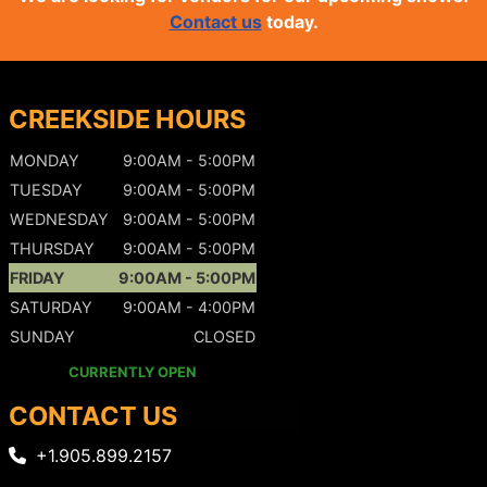
Contact us
today.
CREEKSIDE HOURS
MONDAY
9:00AM - 5:00PM
TUESDAY
9:00AM - 5:00PM
WEDNESDAY
9:00AM - 5:00PM
THURSDAY
9:00AM - 5:00PM
FRIDAY
9:00AM - 5:00PM
SATURDAY
9:00AM - 4:00PM
SUNDAY
CLOSED
CURRENTLY OPEN
CONTACT US
+1.905.899.2157