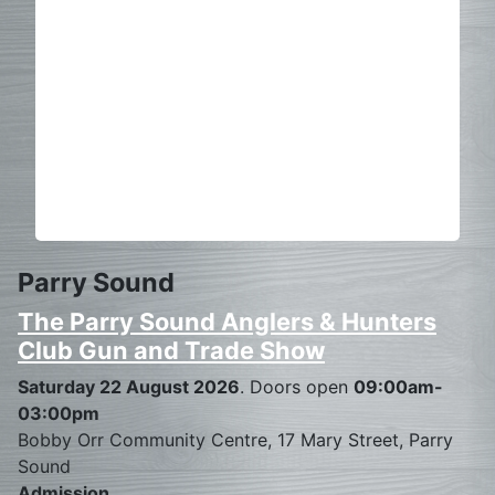
Parry Sound
The Parry Sound Anglers & Hunters
Club Gun and Trade Show
Saturday 22 August 2026
. Doors open
09:00am-
03:00pm
Bobby Orr Community Centre, 17 Mary Street, Parry
Sound
Admission