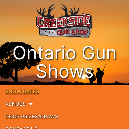
Ontario Gun
Shows
SHOW DATES
VENUES
DOOR PRIZES/DRAWS