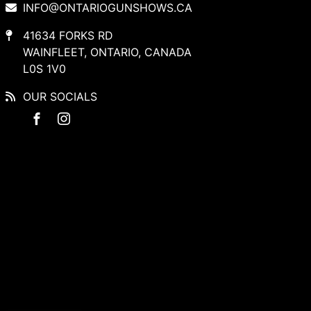
INFO@ONTARIOGUNSHOWS.CA
41634 FORKS RD
WAINFLEET, ONTARIO, CANADA
L0S 1V0
OUR SOCIALS