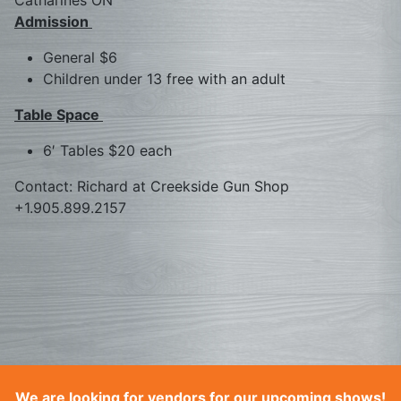
Catharines ON
Admission
General $6
Children under 13 free with an adult
Table Space
6′ Tables $20 each
Contact: Richard at Creekside Gun Shop
+1.905.899.2157
We are looking for vendors for our upcoming shows!