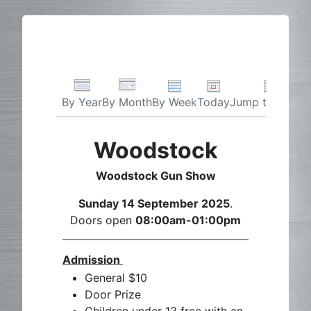
By Week
Today
Jump to month
By Year
By Month
Woodstock
Woodstock Gun Show
Sunday 14 September 2025
.
Doors open
08:00am-01:00pm
Admission
General $10
Door Prize