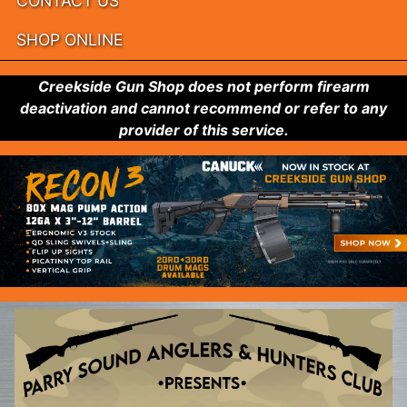
CONTACT US
SHOP ONLINE
Creekside Gun Shop does not perform firearm
deactivation and cannot recommend or refer to any
provider of this service.