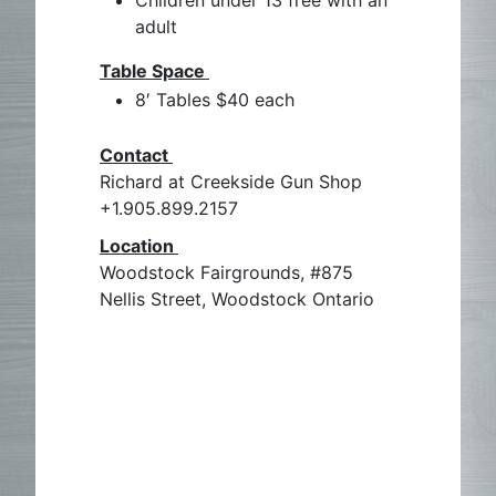
Children under 13 free with an
adult
Table Space
8′ Tables $40 each
Contact
Richard at Creekside Gun Shop
+1.905.899.2157
Location
Woodstock Fairgrounds, #875
Nellis Street, Woodstock Ontario