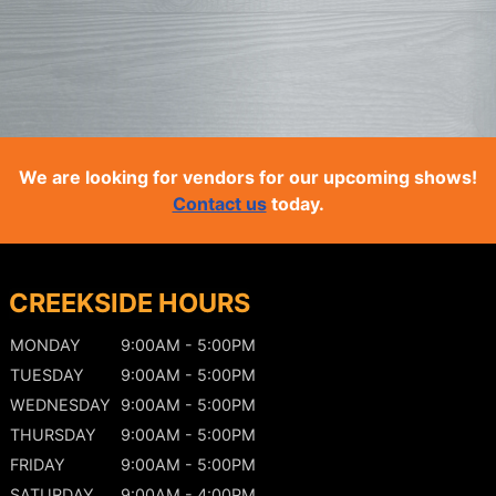
We are looking for vendors for our upcoming shows!
Contact us
today.
CREEKSIDE HOURS
MONDAY
9:00AM - 5:00PM
TUESDAY
9:00AM - 5:00PM
WEDNESDAY
9:00AM - 5:00PM
THURSDAY
9:00AM - 5:00PM
FRIDAY
9:00AM - 5:00PM
SATURDAY
9:00AM - 4:00PM