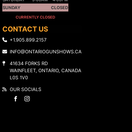
SUNDAY
CLOSED
CURRENTLY CLOSED
CONTACT US
+1.905.899.2157
INFO@ONTARIOGUNSHOWS.CA
41634 FORKS RD
WAINFLEET, ONTARIO, CANADA
L0S 1V0
OUR SOCIALS