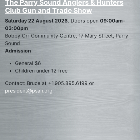
The Parry Sound Anglers & Hunters
Club Gun and Trade Show
Saturday 22 August 2026
. Doors open
09:00am-
03:00pm
Bobby Orr Community Centre, 17 Mary Street, Parry
Sound
Admission
General $6
Children under 12 free
Contact: Bruce at +1.905.895.6199 or
president@psah.org