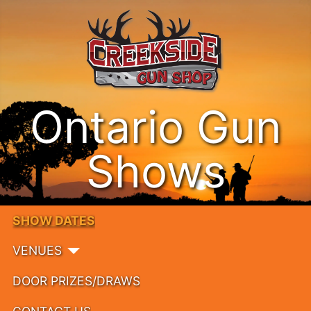
Ontario Gun
Shows
SHOW DATES
VENUES
DOOR PRIZES/DRAWS