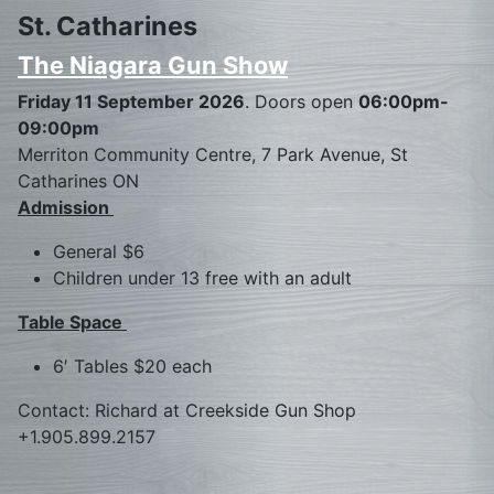
St. Catharines
The Niagara Gun Show
Friday 11 September 2026
. Doors open
06:00pm-
09:00pm
Merriton Community Centre, 7 Park Avenue, St
Catharines ON
Admission
General $6
Children under 13 free with an adult
Table Space
6′ Tables $20 each
Contact: Richard at Creekside Gun Shop
+1.905.899.2157