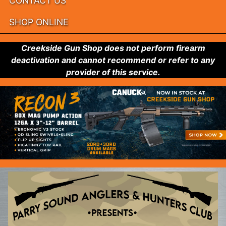
CONTACT US
SHOP ONLINE
Creekside Gun Shop does not perform firearm
deactivation and cannot recommend or refer to any
provider of this service.