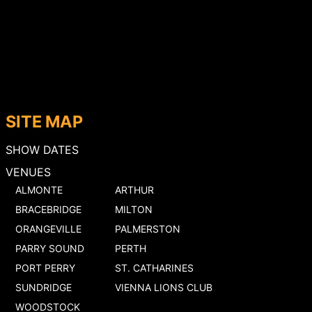
SITE MAP
SHOW DATES
VENUES
ALMONTE
ARTHUR
BRACEBRIDGE
MILTON
ORANGEVILLE
PALMERSTON
PARRY SOUND
PERTH
PORT PERRY
ST. CATHARINES
SUNDRIDGE
VIENNA LIONS CLUB
WOODSTOCK