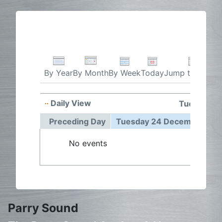
By Week
Today
Jump to month
By Year
By Month
Daily View
Tuesday 2
Preceding Day
Tuesday 24 December 20
No events
Parry Sound