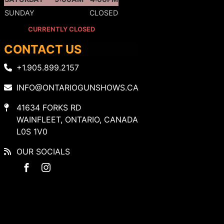
SUNDAY
CLOSED
CURRENTLY CLOSED
CONTACT US
+1.905.899.2157
INFO@ONTARIOGUNSHOWS.CA
41634 FORKS RD
WAINFLEET, ONTARIO, CANADA
L0S 1V0
OUR SOCIALS