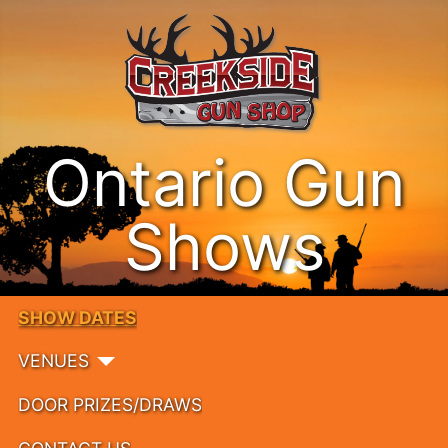
Ontario Gun
Shows
SHOW DATES
VENUES
DOOR PRIZES/DRAWS