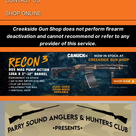
CONTACT US
SHOP ONLINE
Creekside Gun Shop does not perform firearm
deactivation and cannot recommend or refer to any
provider of this service.