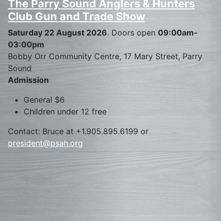
The Parry Sound Anglers & Hunters
Club Gun and Trade Show
Saturday 22 August 2026
. Doors open
09:00am-
03:00pm
Bobby Orr Community Centre, 17 Mary Street, Parry
Sound
Admission
General $6
Children under 12 free
Contact: Bruce at +1.905.895.6199 or
president@psah.org