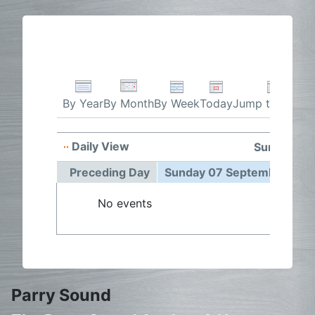
By Week
Today
Jump to month
By Year
By Month
Daily View
Sunday 07
Preceding Day
Sunday 07 September 202
No events
Parry Sound