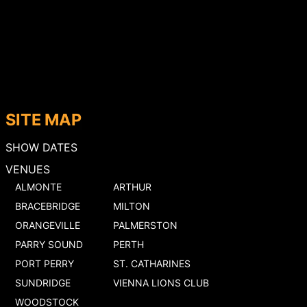
SITE MAP
SHOW DATES
VENUES
ALMONTE
ARTHUR
BRACEBRIDGE
MILTON
ORANGEVILLE
PALMERSTON
PARRY SOUND
PERTH
PORT PERRY
ST. CATHARINES
SUNDRIDGE
VIENNA LIONS CLUB
WOODSTOCK