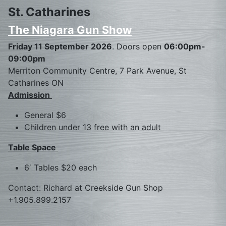
St. Catharines
The Niagara Gun Show
Friday 11 September 2026
. Doors open
06:00pm-
09:00pm
Merriton Community Centre, 7 Park Avenue, St
Catharines ON
Admission
General $6
Children under 13 free with an adult
Table Space
6′ Tables $20 each
Contact: Richard at Creekside Gun Shop
+1.905.899.2157