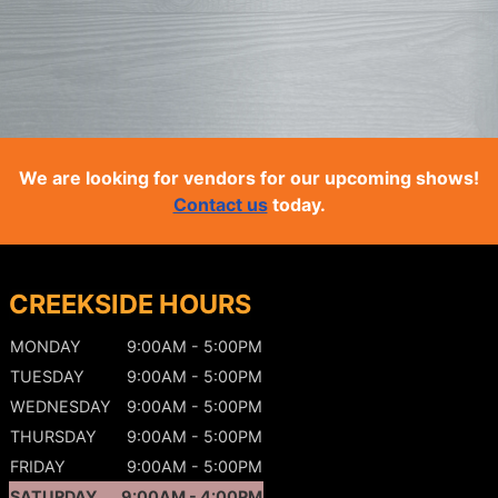
We are looking for vendors for our upcoming shows!
Contact us
today.
CREEKSIDE HOURS
MONDAY
9:00AM - 5:00PM
TUESDAY
9:00AM - 5:00PM
WEDNESDAY
9:00AM - 5:00PM
THURSDAY
9:00AM - 5:00PM
FRIDAY
9:00AM - 5:00PM
SATURDAY
9:00AM - 4:00PM