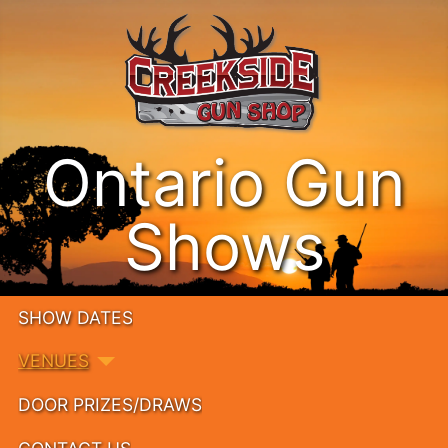
Ontario Gun
Shows
SHOW DATES
VENUES
DOOR PRIZES/DRAWS