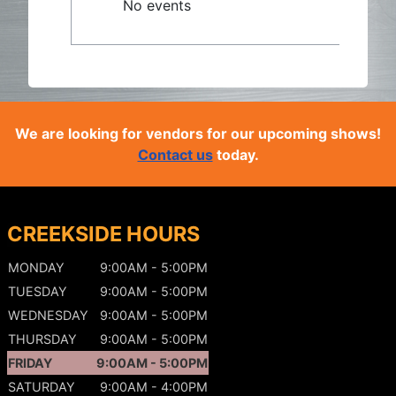
No events
We are looking for vendors for our upcoming shows!
Contact us
today.
CREEKSIDE HOURS
MONDAY
9:00AM - 5:00PM
TUESDAY
9:00AM - 5:00PM
WEDNESDAY
9:00AM - 5:00PM
THURSDAY
9:00AM - 5:00PM
FRIDAY
9:00AM - 5:00PM
SATURDAY
9:00AM - 4:00PM