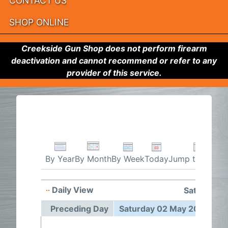
CONTACT US
SHOP ONLINE
Creekside Gun Shop does not perform firearm
deactivation and cannot recommend or refer to any
provider of this service.
By Week
Today
Jump to month
By Year
By Month
Daily View
Saturday 
Preceding Day
Saturday 02 May 2026
F