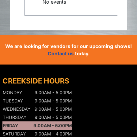
No events
We are looking for vendors for our upcoming shows!
Contact us
today.
CREEKSIDE HOURS
MONDAY
9:00AM - 5:00PM
TUESDAY
9:00AM - 5:00PM
WEDNESDAY
9:00AM - 5:00PM
THURSDAY
9:00AM - 5:00PM
FRIDAY
9:00AM - 5:00PM
SATURDAY
9:00AM - 4:00PM