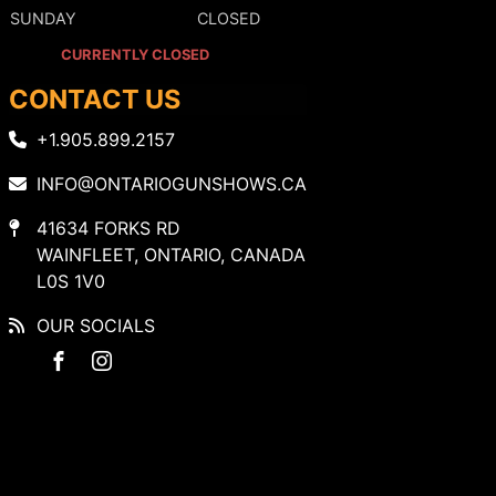
SUNDAY
CLOSED
CURRENTLY CLOSED
CONTACT US
+1.905.899.2157
INFO@ONTARIOGUNSHOWS.CA
41634 FORKS RD
WAINFLEET, ONTARIO, CANADA
L0S 1V0
OUR SOCIALS