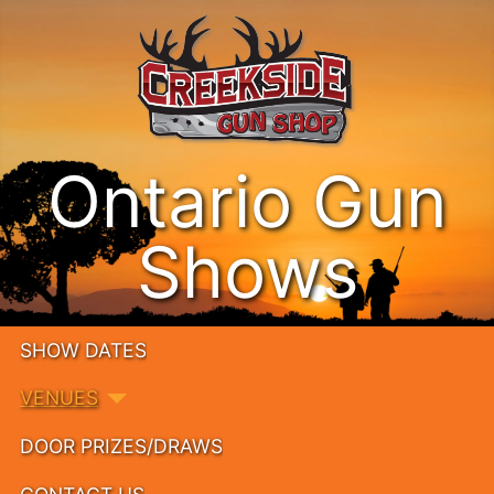
Ontario Gun
Shows
SHOW DATES
VENUES
DOOR PRIZES/DRAWS