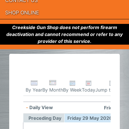
CONTACT US
SHOP ONLINE
Creekside Gun Shop does not perform firearm
deactivation and cannot recommend or refer to any
provider of this service.
By Week
Today
Jump to month
By Year
By Month
Daily View
Friday 29 
Preceding Day
Friday 29 May 2026
Foll