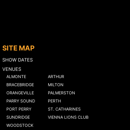
SITE MAP
SHOW DATES
VENUES
ALMONTE
ARTHUR
BRACEBRIDGE
MILTON
ORANGEVILLE
PALMERSTON
PARRY SOUND
PERTH
PORT PERRY
ST. CATHARINES
SUNDRIDGE
VIENNA LIONS CLUB
WOODSTOCK