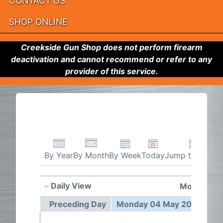
CONTACT US
SHOP ONLINE
Creekside Gun Shop does not perform firearm
deactivation and cannot recommend or refer to any
provider of this service.
By Week
Today
Jump to month
By Year
By Month
Daily View
Monday 04
Preceding Day
Monday 04 May 2026
Fo