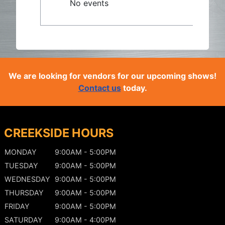
No events
We are looking for vendors for our upcoming shows!
Contact us
today.
CREEKSIDE HOURS
MONDAY
9:00AM - 5:00PM
TUESDAY
9:00AM - 5:00PM
WEDNESDAY
9:00AM - 5:00PM
THURSDAY
9:00AM - 5:00PM
FRIDAY
9:00AM - 5:00PM
SATURDAY
9:00AM - 4:00PM