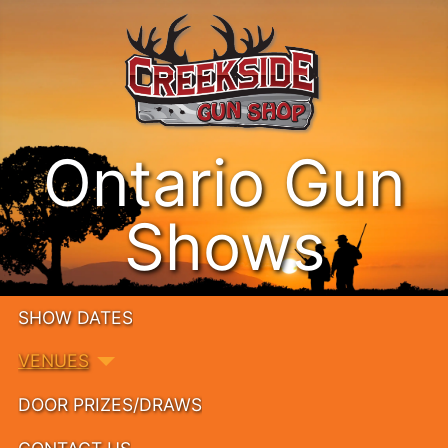
Ontario Gun
Shows
SHOW DATES
VENUES
DOOR PRIZES/DRAWS