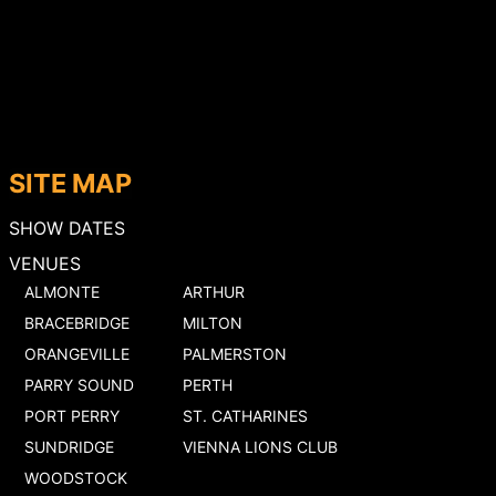
SITE MAP
SHOW DATES
VENUES
ALMONTE
ARTHUR
BRACEBRIDGE
MILTON
ORANGEVILLE
PALMERSTON
PARRY SOUND
PERTH
PORT PERRY
ST. CATHARINES
SUNDRIDGE
VIENNA LIONS CLUB
WOODSTOCK