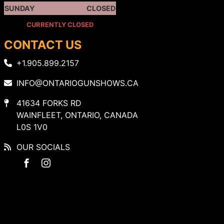
SUNDAY
CLOSED
CURRENTLY CLOSED
CONTACT US
+1.905.899.2157
INFO@ONTARIOGUNSHOWS.CA
41634 FORKS RD
WAINFLEET, ONTARIO, CANADA
L0S 1V0
OUR SOCIALS