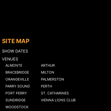
SITE MAP
SHOW DATES
VENUES
ALMONTE
ARTHUR
BRACEBRIDGE
MILTON
ORANGEVILLE
PALMERSTON
PARRY SOUND
PERTH
PORT PERRY
ST. CATHARINES
SUNDRIDGE
VIENNA LIONS CLUB
WOODSTOCK