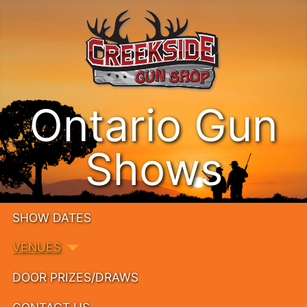
Ontario Gun
Shows
SHOW DATES
VENUES
DOOR PRIZES/DRAWS