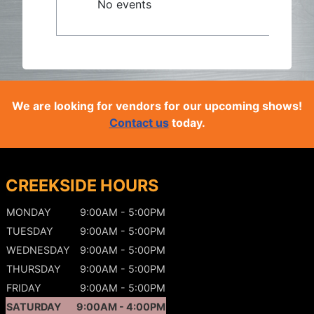
No events
We are looking for vendors for our upcoming shows!
Contact us
today.
CREEKSIDE HOURS
MONDAY
9:00AM - 5:00PM
TUESDAY
9:00AM - 5:00PM
WEDNESDAY
9:00AM - 5:00PM
THURSDAY
9:00AM - 5:00PM
FRIDAY
9:00AM - 5:00PM
SATURDAY
9:00AM - 4:00PM