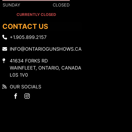
SUNDAY
CLOSED
CURRENTLY CLOSED
CONTACT US
+1.905.899.2157
INFO@ONTARIOGUNSHOWS.CA
41634 FORKS RD
WAINFLEET, ONTARIO, CANADA
L0S 1V0
OUR SOCIALS