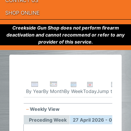
CONTACT US
SHOP ONLINE
Creekside Gun Shop does not perform firearm
deactivation and cannot recommend or refer to any
provider of this service.
By Week
Today
Jump to month
By Year
By Month
Weekly View
27 Apr
Preceding Week
27 April 2026 - 03 May 