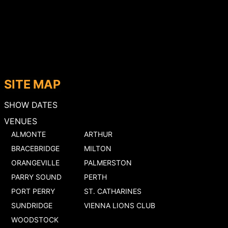
SITE MAP
SHOW DATES
VENUES
ALMONTE
ARTHUR
BRACEBRIDGE
MILTON
ORANGEVILLE
PALMERSTON
PARRY SOUND
PERTH
PORT PERRY
ST. CATHARINES
SUNDRIDGE
VIENNA LIONS CLUB
WOODSTOCK