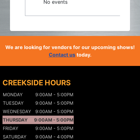
No events
We are looking for vendors for our upcoming shows!
Contact us
today.
CREEKSIDE HOURS
MONDAY
9:00AM - 5:00PM
TUESDAY
9:00AM - 5:00PM
WEDNESDAY
9:00AM - 5:00PM
THURSDAY
9:00AM - 5:00PM
FRIDAY
9:00AM - 5:00PM
SATURDAY
9:00AM - 4:00PM