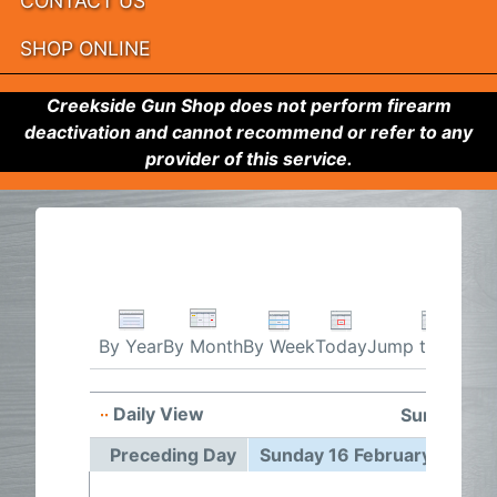
CONTACT US
SHOP ONLINE
Creekside Gun Shop does not perform firearm
deactivation and cannot recommend or refer to any
provider of this service.
By Week
Today
Jump to month
By Year
By Month
Daily View
Sunday 16 
Preceding Day
Sunday 16 February 2025