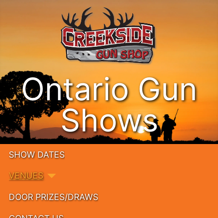
Ontario Gun
Shows
SHOW DATES
VENUES
DOOR PRIZES/DRAWS