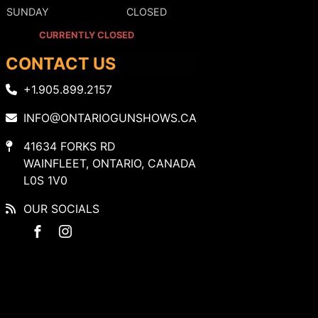
SUNDAY
CLOSED
CURRENTLY CLOSED
CONTACT US
+1.905.899.2157
INFO@ONTARIOGUNSHOWS.CA
41634 FORKS RD
WAINFLEET, ONTARIO, CANADA
L0S 1V0
OUR SOCIALS