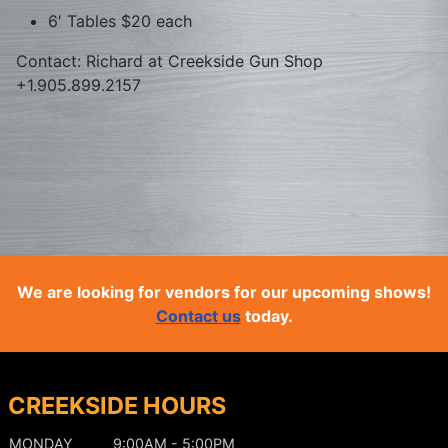
6′ Tables $20 each
Contact: Richard at Creekside Gun Shop
+1.905.899.2157
We are looking for vendors for our upcoming shows!
Contact us
today.
CREEKSIDE HOURS
MONDAY
9:00AM - 5:00PM