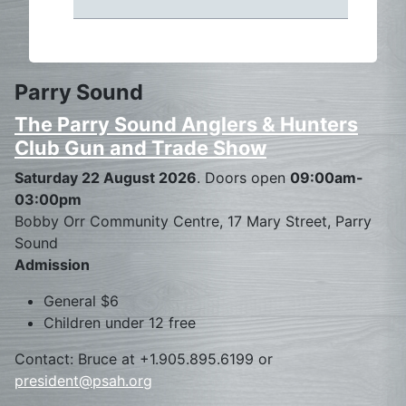
Parry Sound
The Parry Sound Anglers & Hunters
Club Gun and Trade Show
Saturday 22 August 2026
. Doors open
09:00am-
03:00pm
Bobby Orr Community Centre, 17 Mary Street, Parry
Sound
Admission
General $6
Children under 12 free
Contact: Bruce at +1.905.895.6199 or
president@psah.org