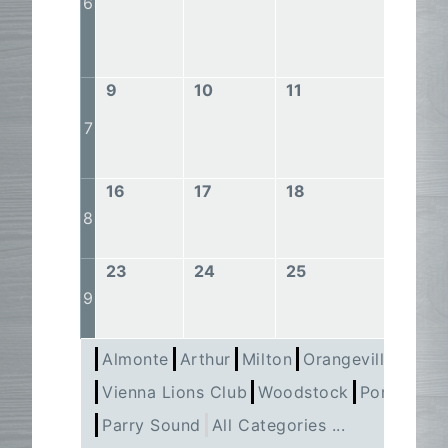
6
9
10
11
12
7
16
17
18
19
8
23
24
25
26
9
Almonte
Arthur
Milton
Orangeville
Pert
Vienna Lions Club
Woodstock
Port Perry
Parry Sound
All Categories ...