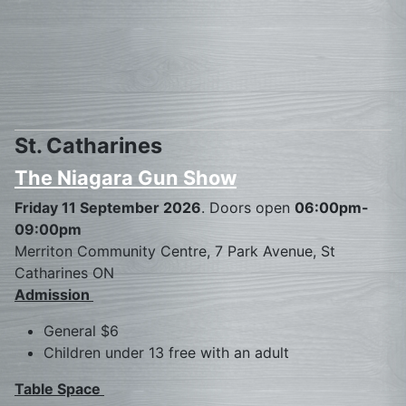
St. Catharines
The Niagara Gun Show
Friday 11 September 2026
. Doors open
06:00pm-
09:00pm
Merriton Community Centre, 7 Park Avenue, St
Catharines ON
Admission
General $6
Children under 13 free with an adult
Table Space