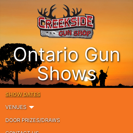
Ontario Gun
Shows
SHOW DATES
VENUES
DOOR PRIZES/DRAWS