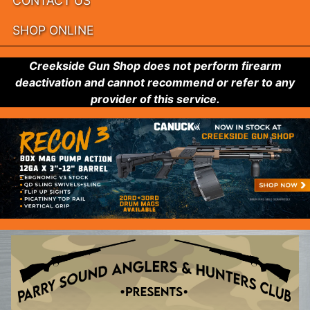
CONTACT US
SHOP ONLINE
Creekside Gun Shop does not perform firearm
deactivation and cannot recommend or refer to any
provider of this service.