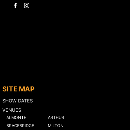
SITE MAP
SHOW DATES
VENUES
ALMONTE
ARTHUR
BRACEBRIDGE
MILTON