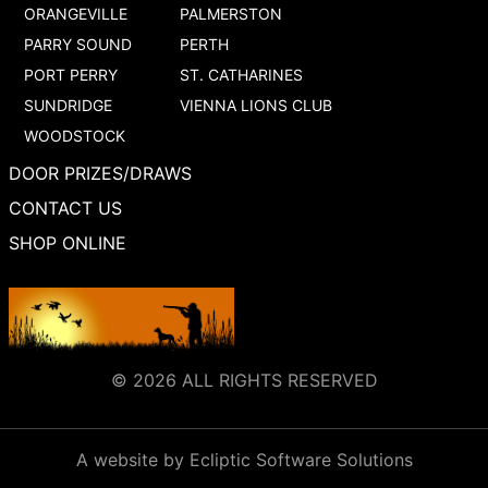
ORANGEVILLE
PALMERSTON
PARRY SOUND
PERTH
PORT PERRY
ST. CATHARINES
SUNDRIDGE
VIENNA LIONS CLUB
WOODSTOCK
DOOR PRIZES/DRAWS
CONTACT US
SHOP ONLINE
© 2026 ALL RIGHTS RESERVED
A website by Ecliptic Software Solutions