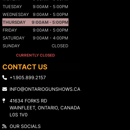
TUESDAY
9:00AM - 5:00PM
WEDNESDAY
9:00AM - 5:00PM
THURSDAY
9:00AM - 5:00PM
FRIDAY
9:00AM - 5:00PM
SATURDAY
9:00AM - 4:00PM
SUNDAY
CLOSED
CURRENTLY CLOSED
CONTACT US
+1.905.899.2157
INFO@ONTARIOGUNSHOWS.CA
41634 FORKS RD
WAINFLEET, ONTARIO, CANADA
L0S 1V0
OUR SOCIALS