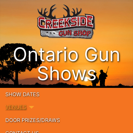
Ontario Gun
Shows
SHOW DATES
VENUES
DOOR PRIZES/DRAWS