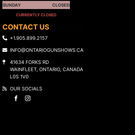
SUNDAY
CLOSED
CURRENTLY CLOSED
CONTACT US
+1.905.899.2157
INFO@ONTARIOGUNSHOWS.CA
41634 FORKS RD
WAINFLEET, ONTARIO, CANADA
L0S 1V0
OUR SOCIALS