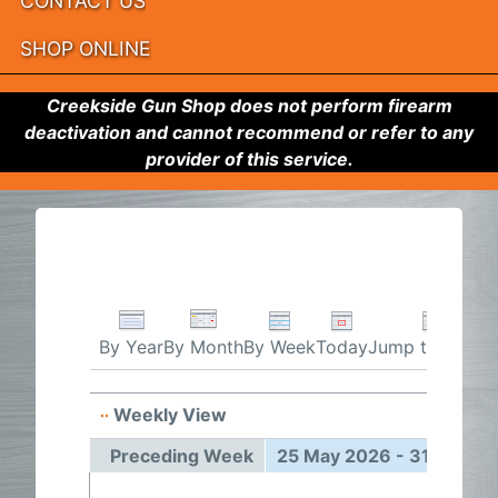
CONTACT US
SHOP ONLINE
Creekside Gun Shop does not perform firearm
deactivation and cannot recommend or refer to any
provider of this service.
By Week
Today
Jump to month
By Year
By Month
Weekly View
25 May
Preceding Week
25 May 2026 - 31 May 2