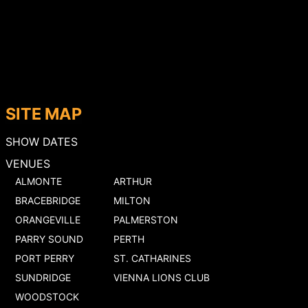
SITE MAP
SHOW DATES
VENUES
ALMONTE
ARTHUR
BRACEBRIDGE
MILTON
ORANGEVILLE
PALMERSTON
PARRY SOUND
PERTH
PORT PERRY
ST. CATHARINES
SUNDRIDGE
VIENNA LIONS CLUB
WOODSTOCK