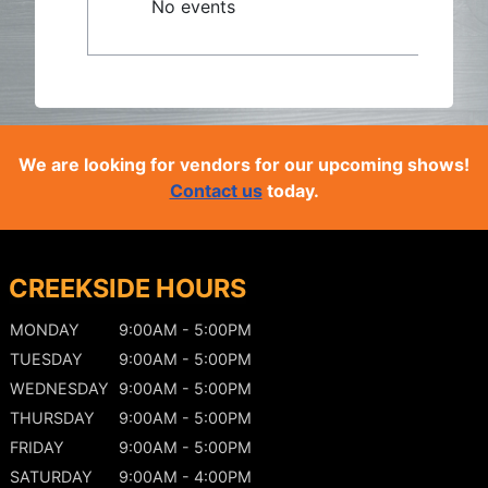
No events
We are looking for vendors for our upcoming shows!
Contact us
today.
CREEKSIDE HOURS
MONDAY
9:00AM - 5:00PM
TUESDAY
9:00AM - 5:00PM
WEDNESDAY
9:00AM - 5:00PM
THURSDAY
9:00AM - 5:00PM
FRIDAY
9:00AM - 5:00PM
SATURDAY
9:00AM - 4:00PM